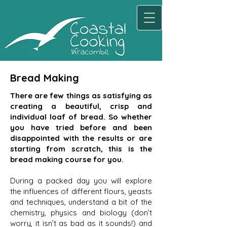
Bread Making
There are few things as satisfying as
creating a beautiful, crisp and
individual loaf of bread. So whether
you have tried before and been
disappointed with the results or are
starting from scratch, this is the
bread making course for you.
During a packed day you will explore
the influences of different flours, yeasts
and techniques, understand a bit of the
chemistry, physics and biology (don’t
worry, it isn’t as bad as it sounds!) and