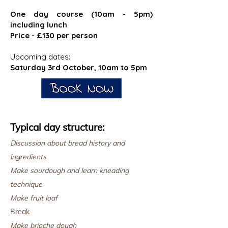
One day course (10am - 5pm)
including lunch
Price - £130 per person
Upcoming dates:
Saturday 3rd October, 10am to 5pm
Typical day structure:
Discussion about bread history and
ingredients
Make sourdough and learn kneading
technique
Make fruit loaf
Break
Make brioche dough