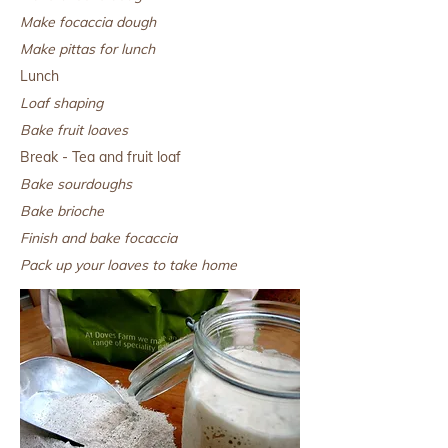
Make focaccia dough
Make pittas for lunch
Lunch
Loaf shaping
Bake fruit loaves
Break - Tea and fruit loaf
Bake sourdoughs
Bake brioche
Finish and bake focaccia
Pack up your loaves to take home