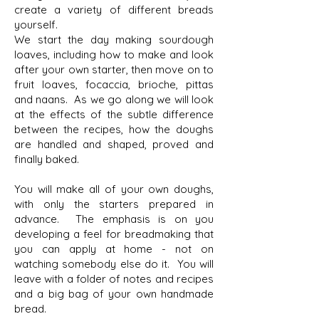
create a variety of different breads
yourself.
We start the day making sourdough
loaves, including how to make and look
after your own starter, then move on to
fruit loaves, focaccia, brioche, pittas
and naans. As we go along we will look
at the effects of the subtle difference
between the recipes, how the doughs
are handled and shaped, proved and
finally baked.
You will make all of your own doughs,
with only the starters prepared in
advance. The emphasis is on you
developing a feel for breadmaking that
you can apply at home - not on
watching somebody else do it. You will
leave with a folder of notes and recipes
and a big bag of your own handmade
bread.