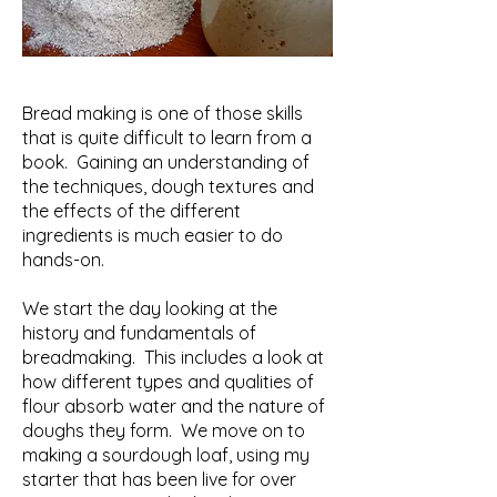
Bread making is one of those skills
that is quite difficult to learn from a
book. Gaining an understanding of
the techniques, dough textures and
the effects of the different
ingredients is much easier to do
hands-on.
We start the day looking at the
history and fundamentals of
breadmaking. This includes a look at
how different types and qualities of
flour absorb water and the nature of
doughs they form. We move on to
making a sourdough loaf, using my
starter that has been live for over