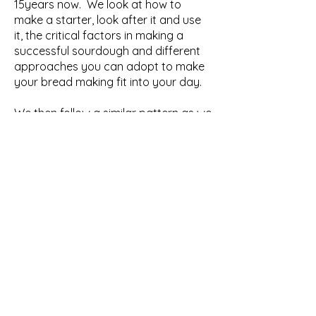
15years now. We look at how to
make a starter, look after it and use
it, the critical factors in making a
successful sourdough and different
approaches you can adopt to make
your bread making fit into your day.
We then follow a similar pattern as we
make a series of other types of
bread. Each loaf illustrates a
different ingredient and how it
influences the end result, such as
yeast, sugar, eggs and oil. The loaves
are cooked slightly differently as well,
so that you can build an
understanding of how the baking
process itself will also change the
nature of your bread.
We have a few breaks during the day,
with fresh coffee, tea, and a few